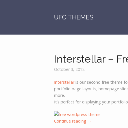
S
k
i
UFO THEMES
p
t
o
c
o
Interstellar – 
n
t
e
October 3, 2012
n
Interstellar
is our second free theme fo
t
portfolio page layouts, homepage sli
more.
It’s perfect for displaying your portfoli
Continue reading
→