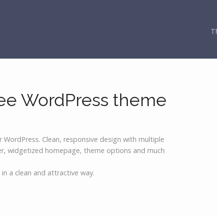
T
Free WordPress theme
r WordPress. Clean, responsive design with multiple
der, widgetized homepage, theme options and much
o in a clean and attractive way.