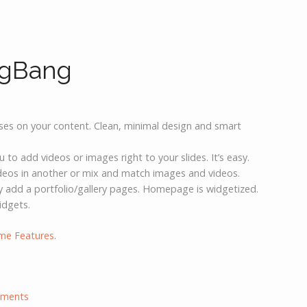
igBang
uses on your content. Clean, minimal design and smart
o add videos or images right to your slides. It’s easy.
ideos in another or mix and match images and videos.
ly add a portfolio/gallery pages. Homepage is widgetized.
idgets.
me Features
.
ments