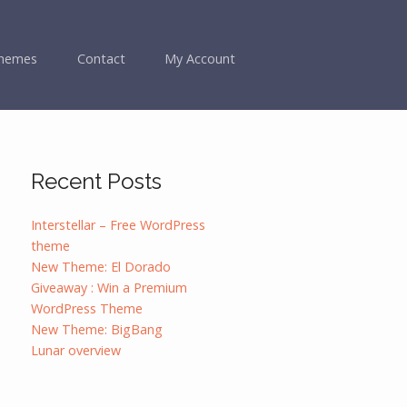
hemes
Contact
My Account
Recent Posts
Interstellar – Free WordPress
theme
New Theme: El Dorado
Giveaway : Win a Premium
WordPress Theme
New Theme: BigBang
Lunar overview