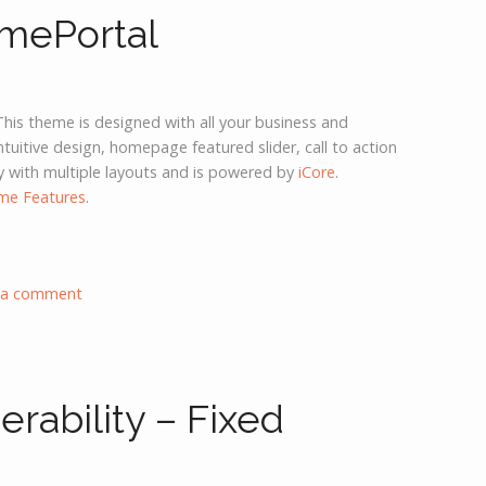
mePortal
This theme is designed with all your business and
ntuitive design, homepage featured slider, call to action
y with multiple layouts and is powered by
iCore
.
me Features
.
 a comment
rability – Fixed