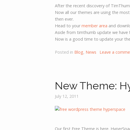
After the recent discovery of TimThum
Now all our themes are using the most
then ever.
Head to your
member area
and downloa
Aside from timthumb update we have f
Now is a good time to update your th
Posted in
Blog
,
News
Leave a comme
New Theme: H
July 12, 2011
Our first Free Theme is here. HyperSpa