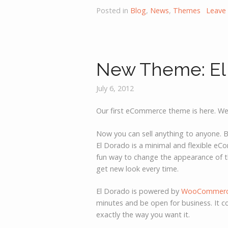
Posted in
Blog
,
News
,
Themes
Leave
New Theme: El
July 6, 2012
Our first eCommerce theme is here. We
Now you can sell anything to anyone. Be
El Dorado is a minimal and flexible e
fun way to change the appearance of t
get new look every time.
El Dorado is powered by
WooCommer
minutes and be open for business. It c
exactly the way you want it.