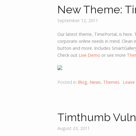
New Theme: Ti
September 12, 2011
Our latest theme, TimePortal, is here. 
corporate online needs in mind. Clean i
button and more. Includes SmartGaller
Check out
Live Demo
or see more
The
Posted in
Blog
,
News
,
Themes
Leave
Timthumb Vulne
August 23, 2011