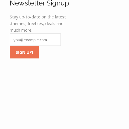
Newsletter Signup
Stay up-to-date on the latest
,themes, freebies, deals and
much more.