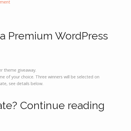
mment
 a Premium WordPress
r theme giveaway.
 of your choice. Three winners will be selected on
ate, see details below.
ate?
Continue reading