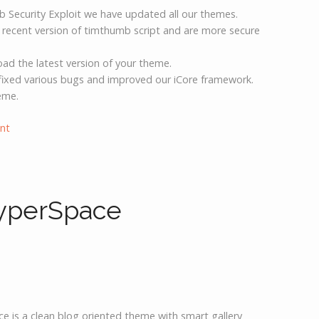
b Security Exploit we have updated all our themes.
 recent version of timthumb script and are more secure
d the latest version of your theme.
ixed various bugs and improved our iCore framework.
eme.
nt
yperSpace
ce is a clean blog oriented theme with smart gallery