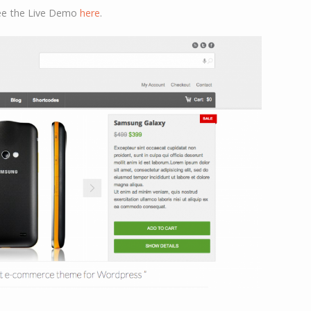
see the Live Demo
here
.