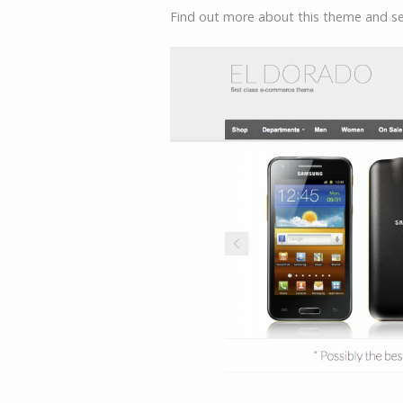
Find out more about this theme and 