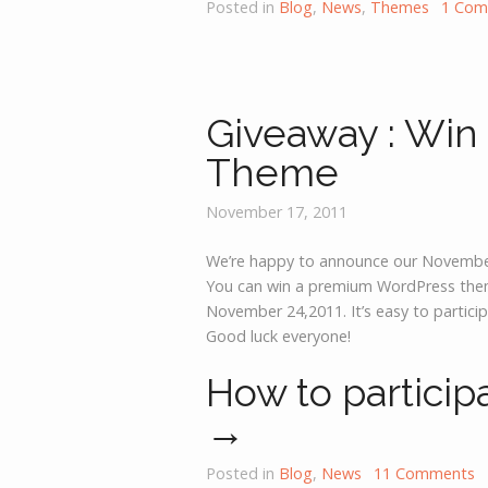
Posted in
Blog
,
News
,
Themes
1 Co
Giveaway : Win
Theme
November 17, 2011
We’re happy to announce our Novembe
You can win a premium WordPress theme
November 24,2011. It’s easy to particip
Good luck everyone!
How to particip
→
Posted in
Blog
,
News
11 Comments