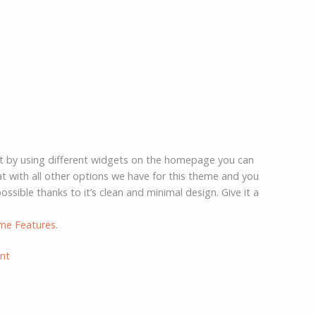
st by using different widgets on the homepage you can
 with all other options we have for this theme and you
ossible thanks to it’s clean and minimal design. Give it a
me Features
.
nt