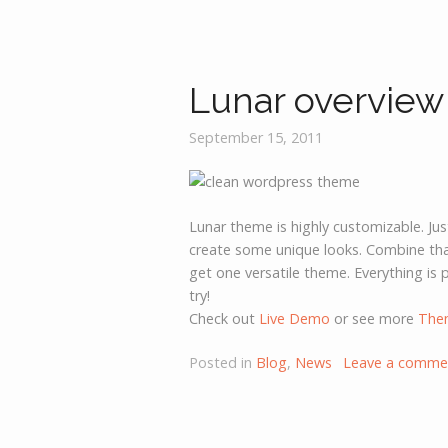
Lunar overview
September 15, 2011
Lunar theme is highly customizable. Ju
create some unique looks. Combine that
get one versatile theme. Everything is p
try!
Check out
Live Demo
or see more
The
Posted in
Blog
,
News
Leave a comme