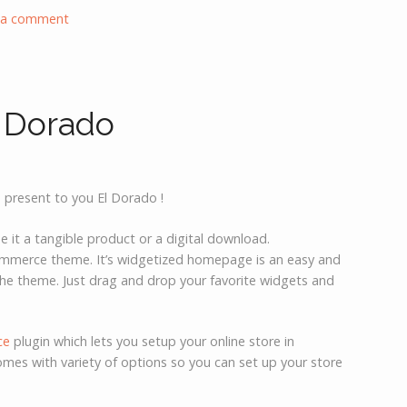
 a comment
 Dorado
 present to you El Dorado !
 it a tangible product or a digital download.
Commerce theme. It’s widgetized homepage is an easy and
he theme. Just drag and drop your favorite widgets and
ce
plugin which lets you setup your online store in
omes with variety of options so you can set up your store