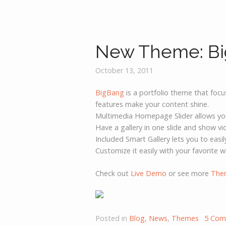
New Theme: B
October 13, 2011
BigBang
is a portfolio theme that foc
features make your content shine.
Multimedia Homepage Slider allows you t
Have a gallery in one slide and show v
Included Smart Gallery lets you to easi
Customize it easily with your favorite w
Check out
Live Demo
or see more
The
Posted in
Blog
,
News
,
Themes
5 Com