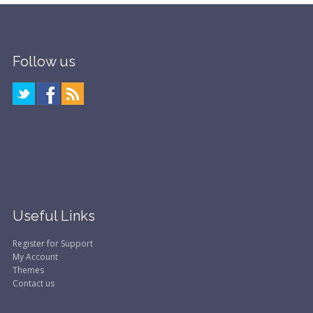
Follow us
Useful Links
Register for Support
My Account
Themes
Contact us