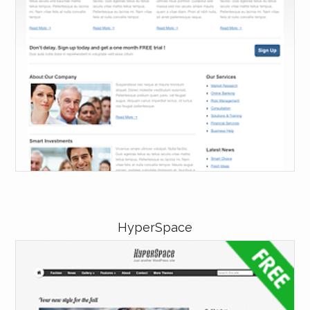
HyperSpace