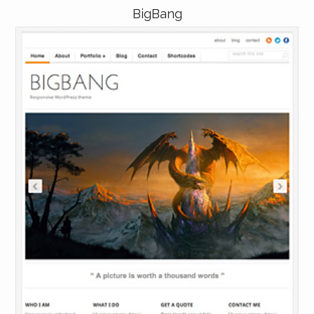
BigBang