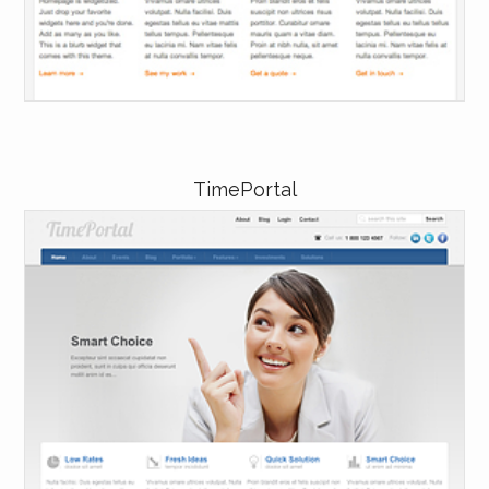
TimePortal