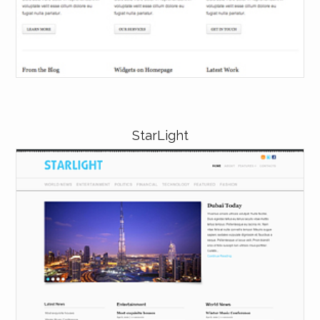
StarLight