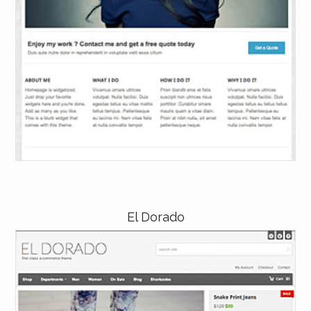
El Dorado