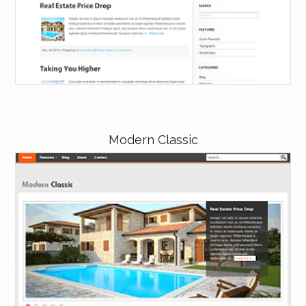
Modern Classic