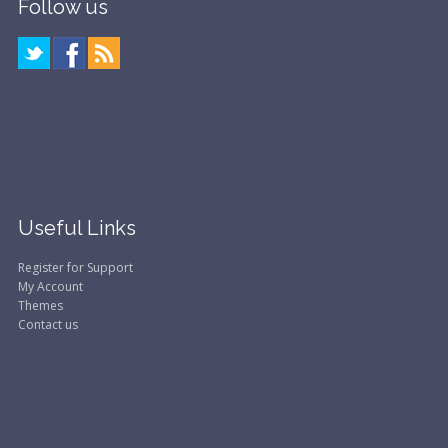
Follow us
Useful Links
Register for Support
My Account
Themes
Contact us