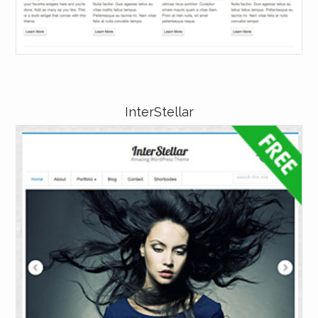
InterStellar