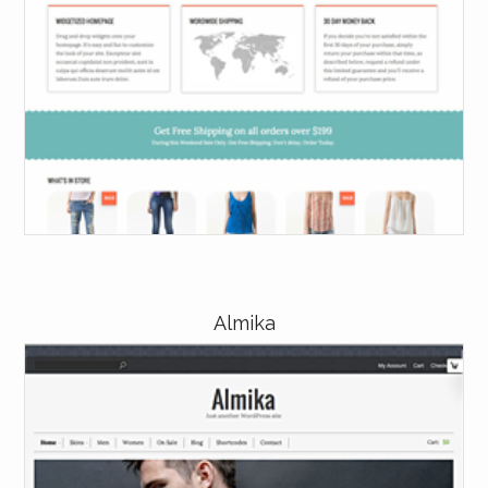
Almika