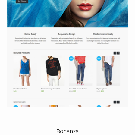
Bonanza