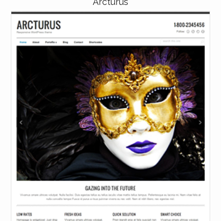
Arcturus