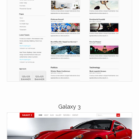
Galaxy 3