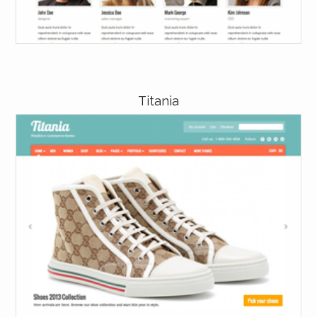
Titania