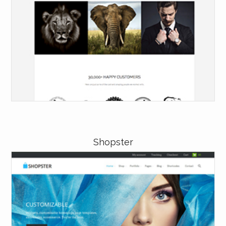
Shopster