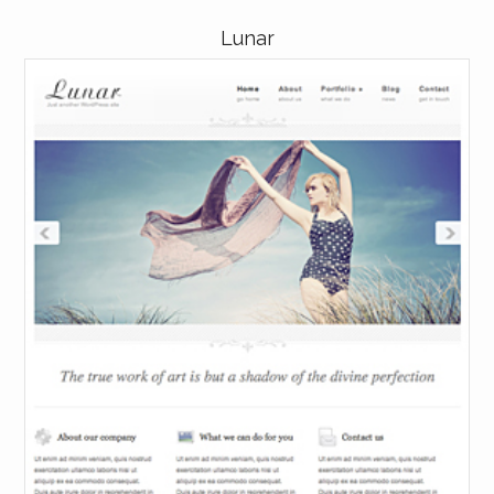
Lunar