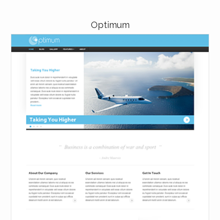
Optimum